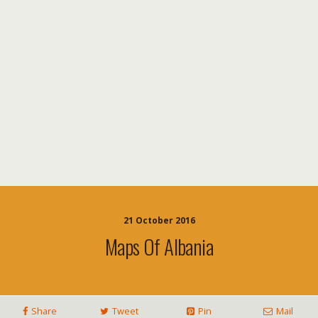
21 October 2016
Maps Of Albania
Share
Tweet
Pin
Mail