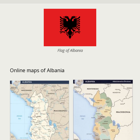
Flag of Albania
Online maps of Albania