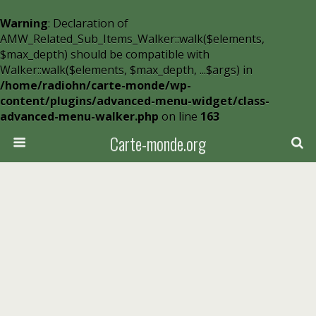
Warning
: Declaration of
AMW_Related_Sub_Items_Walker::walk($elements,
$max_depth) should be compatible with
Walker::walk($elements, $max_depth, ...$args) in
/home/radiohn/carte-monde/wp-
content/plugins/advanced-menu-widget/class-
advanced-menu-walker.php
on line
163
Carte-monde.org