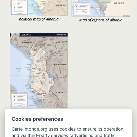
political map of Albania
Map of regions of Albania
Relief map of Albania
Cookies preferences
Carte-monde.org uses cookies to ensure its operation,
and via third-party services (advertising and traffic